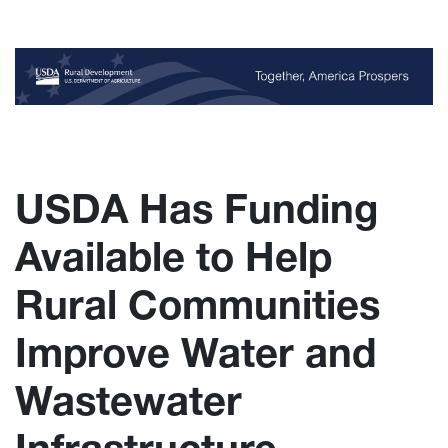
USDA Has Funding
Available to Help
Rural Communities
Improve Water and
Wastewater