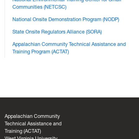
Communities (NETCSC)
National Onsite Demonstration Program (NODP)
State Onsite Regulators Alliance (SORA)
Appalachian Community Technical Assistance and
Training Program (ACTAT)
Appalachian Community
Technical Assistance and
Training (ACTAT)
West Virginia University