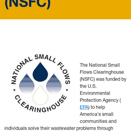
(NSFC)
The National Small
Flows Clearinghouse
(NSFC) was funded by
the U.S.
Environmental
Protection Agency (
EPA
) to help
America's small
communities and
individuals solve their wastewater problems through