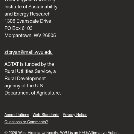
Institute of Sustainability
and Energy Research
1306 Evansdale Drive
PO Box 6103
Morgantown, WV 26505
ztbryan@mail.wvu.edu
ACTAT is funded by the
Rural Utilities Service, a
Rural Development
agency of the U.S.
Department of Agriculture.
Accreditations
Web Standards
Privacy Notice
Questions or Comments?
© 2026 West Virginia University. WVU is an EEO/Affirmative Action