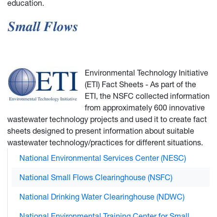
education.
Environmental Technology Initiative
(ETI) Fact Sheets - As part of the
ETI, the NSFC collected information
from approximately 600 innovative
wastewater technology projects and used it to create fact
sheets designed to present information about suitable
wastewater technology/practices for different situations.
National Environmental Services Center (NESC)
National Small Flows Clearinghouse (NSFC)
National Drinking Water Clearinghouse (NDWC)
National Environmental Training Center for Small