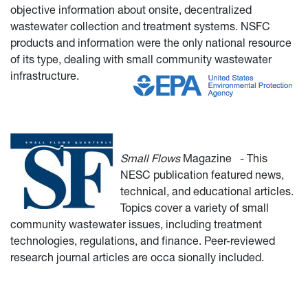
objective information about onsite, decentralized
wastewater collection and treatment systems. NSFC
products and information were the only national resource
of its type, dealing with small community wastewater
infrastructure.
Small Flows
Magazine
- This
NESC publication featured news,
technical, and educational articles.
Topics cover a variety of small
community wastewater issues, including treatment
technologies, regulations, and finance. Peer-reviewed
research journal articles are occa
sionally included.