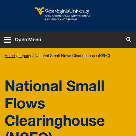
Skip to main content
APPALACHIAN COMMUNITY TECHNICAL
West Virginia University
ASSISTANCE AND TRAINING
To
Open Menu
Home
Legacy
National Small Flows Clearinghouse (NSFC)
National Small
Flows
Clearinghouse