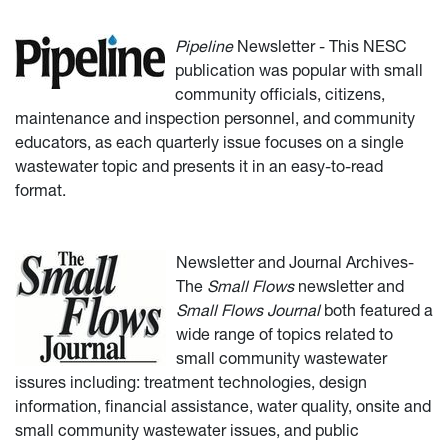
Pipeline
Newsletter - This NESC
publication was popular with small
community officials, citizens,
maintenance and inspection personnel, and community
educators, as each quarterly issue focuses on a single
wastewater topic and presents it in an easy-to-read
format.
Newsletter and Journal Archives-
The
Small Flows
newsletter and
Small Flows Journal
both featured a
wide range of topics related to
small community wastewater
issures including: treatment technologies, design
information, financial assistance, water quality, onsite and
small community wastewater issues, and public