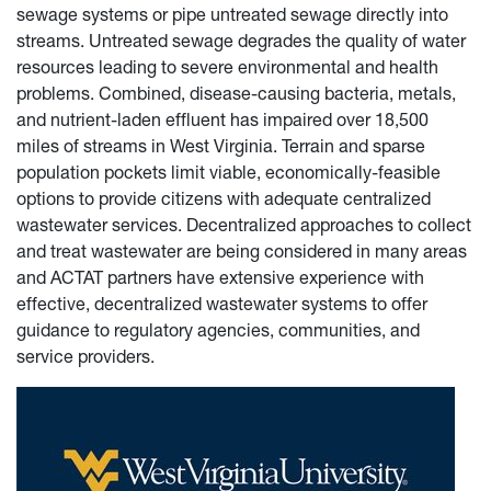
sewage systems or pipe untreated sewage directly into
streams. Untreated sewage degrades the quality of water
resources leading to severe environmental and health
problems. Combined, disease-causing bacteria, metals,
and nutrient-laden effluent has impaired over 18,500
miles of streams in West Virginia. Terrain and sparse
population pockets limit viable, economically-feasible
options to provide citizens with adequate centralized
wastewater services. Decentralized approaches to collect
and treat wastewater are being considered in many areas
and ACTAT partners have extensive experience with
effective, decentralized wastewater systems to offer
guidance to regulatory agencies, communities, and
service providers.