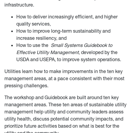
infrastructure.
How to deliver increasingly efficient, and higher
quality services,
How to improve long-term sustainability and
increase resiliency, and
How to use the
Small Systems Guidebook to
Effective Utility Management
, developed by the
USDA and USEPA, to improve system operations.
Utilities learn how to make improvements in the ten key
management areas, at a pace consistent with their most
pressing challenges.
The workshop and Guidebook are built around ten key
management areas. These ten areas of sustainable utility
management help utility and community leaders assess
utility health, discuss potential community impacts, and
prioritize future activities based on what is best for the
utility and the community.