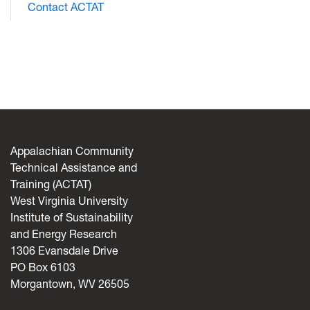
Contact ACTAT
Appalachian Community
Technical Assistance and
Training (ACTAT)
West Virginia University
Institute of Sustainability
and Energy Research
1306 Evansdale Drive
PO Box 6103
Morgantown, WV 26505