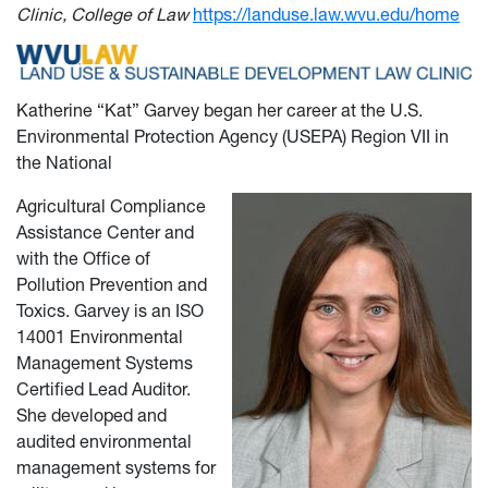
Clinic, College of Law
https://landuse.law.wvu.edu/home
Katherine “Kat” Garvey began her career at the U.S.
Environmental Protection Agency (USEPA) Region VII in
the National
Agricultural Compliance
Assistance Center and
with the Office of
Pollution Prevention and
Toxics. Garvey is an ISO
14001 Environmental
Management Systems
Certified Lead Auditor.
She developed and
audited environmental
management systems for