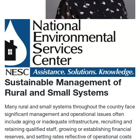
Sustainable Management of
Rural and Small Systems
Many rural and small systems throughout the country face
significant management and operational issues often
include aging or inadequate infrastructure, recruiting and
retaining qualified staff, growing or establishing financial
reserves, and setting rates reflective of operational costs