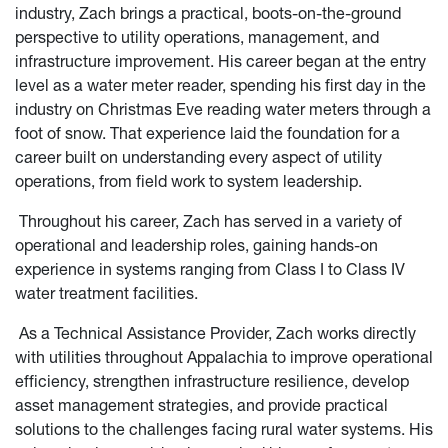
industry, Zach brings a practical, boots-on-the-ground
perspective to utility operations, management, and
infrastructure improvement. His career began at the entry
level as a water meter reader, spending his first day in the
industry on Christmas Eve reading water meters through a
foot of snow. That experience laid the foundation for a
career built on understanding every aspect of utility
operations, from field work to system leadership.
Throughout his career, Zach has served in a variety of
operational and leadership roles, gaining hands-on
experience in systems ranging from Class I to Class IV
water treatment facilities.
As a Technical Assistance Provider, Zach works directly
with utilities throughout Appalachia to improve operational
efficiency, strengthen infrastructure resilience, develop
asset management strategies, and provide practical
solutions to the challenges facing rural water systems. His