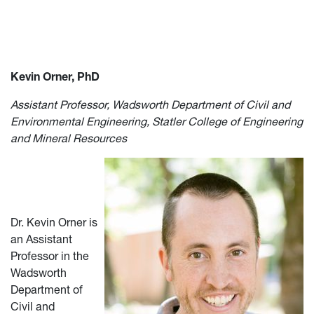
Kevin Orner, PhD
Assistant Professor, Wadsworth Department of Civil and
Environmental Engineering, Statler College of Engineering
and Mineral Resources
Dr. Kevin Orner is
an Assistant
Professor in the
Wadsworth
Department of
Civil and