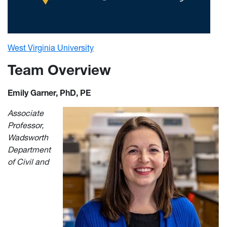
West Virginia University
Team Overview
Emily Garner, PhD, PE
Associate
Professor,
Wadsworth
Department
of Civil and