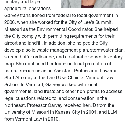
military and large
agricultural operations.
Garvey transitioned from federal to local government in
2006, when she worked for the City of Lee’s Summit,
Missouri as the Environmental Coordinator. She helped
the City comply with permitting requirements for their
airport and landfill. In addition, she helped the City
develop a solid waste management plan, stormwater plan,
stream buffer ordinance, and a natural resource inventory
map. She continued her focus on local protection of
natural resources as an Assistant Professor of Law and
Staff Attorney at the Land Use Clinic at Vermont Law
School. In Vermont, Garvey worked with local
governments, land trusts and other non-profits to address
legal questions related to land conservation in the
Northeast. Professor Garvey received her JD from the
University of Missouri in Kansas City in 2004, and LLM
from Vermont Law in 2010.