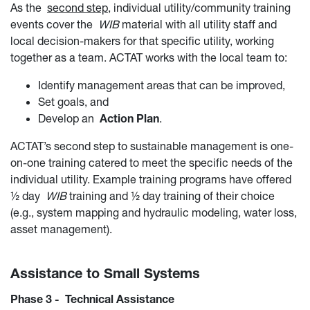
As the
second step
, individual utility/community training
events cover the
WIB
material with all utility staff and
local decision-makers for that specific utility, working
together as a team. ACTAT works with the local team to:
Identify management areas that can be improved,
Set goals, and
Develop an
Action Plan
.
ACTAT’s second step to sustainable management is one-
on-one training catered to meet the specific needs of the
individual utility. Example training programs have offered
½ day
WIB
training and ½ day training of their choice
(e.g., system mapping and hydraulic modeling, water loss,
asset management).
Assistance to Small Systems
Phase 3 - Technical Assistance