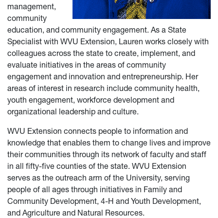
management,
community
education, and community engagement. As a State
Specialist with WVU Extension, Lauren works closely with
colleagues across the state to create, implement, and
evaluate initiatives in the areas of community
engagement and innovation and entrepreneurship. Her
areas of interest in research include community health,
youth engagement, workforce development and
organizational leadership and culture.
WVU Extension connects people to information and
knowledge that enables them to change lives and improve
their communities through its network of faculty and staff
in all fifty-five counties of the state. WVU Extension
serves as the outreach arm of the University, serving
people of all ages through initiatives in Family and
Community Development, 4-H and Youth Development,
and Agriculture and Natural Resources.