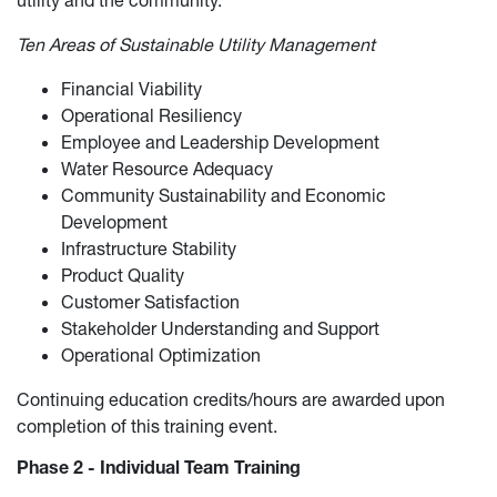
Ten Areas of Sustainable Utility Management
Financial Viability
Operational Resiliency
Employee and Leadership Development
Water Resource Adequacy
Community Sustainability and Economic
Development
Infrastructure Stability
Product Quality
Customer Satisfaction
Stakeholder Understanding and Support
Operational Optimization
Continuing education credits/hours are awarded upon
completion of this training event.
Phase 2 - Individual Team Training