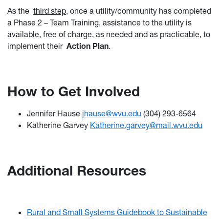
As the
third step
, once a utility/community has completed
a Phase 2 – Team Training, assistance to the utility is
available, free of charge, as needed and as practicable, to
implement their
Action Plan
.
How to Get Involved
Jennifer Hause
jhause@wvu.edu
(304) 293-6564
Katherine Garvey
Katherine.garvey@mail.wvu.edu
Additional Resources
Rural and Small Systems Guidebook to Sustainable