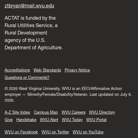
ztbryan@mail.wvu.edu
ACTAT is funded by the
Rural Utilities Service, a
Rural Development
agency of the U.S.
Department of Agriculture.
Accreditations
Web Standards
Privacy Notice
Questions or Comments?
© 2026 West Virginia University. WVU is an EEO/Affirmative Action
employer — Minority/Female/Disability/Veteran.
Last updated on July 6,
2026.
A-Z Site Index
Campus Map
WVU Careers
WVU Directory
Give
Handshake
WVU Alert
WVU Today
WVU Portal
WVU on Facebook
WVU on Twitter
WVU on YouTube