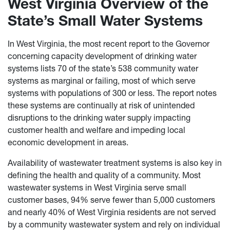
West Virginia Overview of the
State’s Small Water Systems
In West Virginia, the most recent report to the Governor
concerning capacity development of drinking water
systems lists 70 of the state’s 538 community water
systems as marginal or failing, most of which serve
systems with populations of 300 or less. The report notes
these systems are continually at risk of unintended
disruptions to the drinking water supply impacting
customer health and welfare and impeding local
economic development in areas.
Availability of wastewater treatment systems is also key in
defining the health and quality of a community. Most
wastewater systems in West Virginia serve small
customer bases, 94% serve fewer than 5,000 customers
and nearly 40% of West Virginia residents are not served
by a community wastewater system and rely on individual