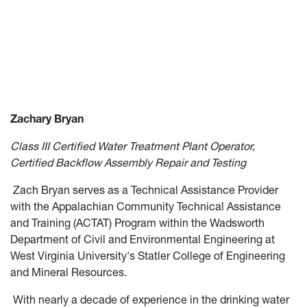
Zachary Bryan
Class III Certified Water Treatment Plant Operator,
Certified Backflow Assembly Repair and Testing
Zach Bryan serves as a Technical Assistance Provider
with the Appalachian Community Technical Assistance
and Training (ACTAT) Program within the Wadsworth
Department of Civil and Environmental Engineering at
West Virginia University's Statler College of Engineering
and Mineral Resources.
With nearly a decade of experience in the drinking water