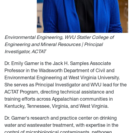
Environmental Engineering, WVU Statler College of
Engineering and Mineral Resources | Principal
Investigator, ACTAT
Dr. Emily Garner is the Jack H. Samples Associate
Professor in the Wadsworth Department of Civil and
Environmental Engineering at West Virginia University.
She serves as Principal Investigator and WVU lead for the
ACTAT Program, directing technical assistance and
training efforts across Appalachian communities in
Kentucky, Tennessee, Virginia, and West Virginia.
Dr. Garner's research and practice center on drinking
water and wastewater treatment, with expertise in the
control of microbiological contaminants, pathogen