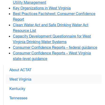
Utility Management
Key Organizations in West Virginia
Best Practices Factsheet: Consumer Confidence
Report
Clean Water Act and Safe Drinking Water Act
Resource List
Capacity Development Questionnaire for West
Virginia Drinking Water Systems
Consumer Confidence Reports – federal guidance
Consumer Confidence Reports – West Virginia
state-level guidance
About ACTAT
West Virginia
Kentucky
Tennessee