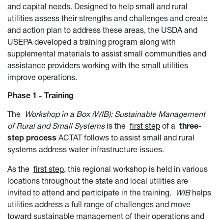
and capital needs. Designed to help small and rural
utilities assess their strengths and challenges and create
and action plan to address these areas, the USDA and
USEPA developed a training program along with
supplemental materials to assist small communities and
assistance providers working with the small utilities
improve operations.
Phase 1 - Training
The
Workshop in a Box (WIB): Sustainable Management
of Rural and Small Systems
is the
first step
of a
three-
step process
ACTAT follows to assist small and rural
systems address water infrastructure issues.
As the
first step
, this regional workshop is held in various
locations throughout the state and local utilities are
invited to attend and participate in the training.
WIB
helps
utilities address a full range of challenges and move
toward sustainable management of their operations and