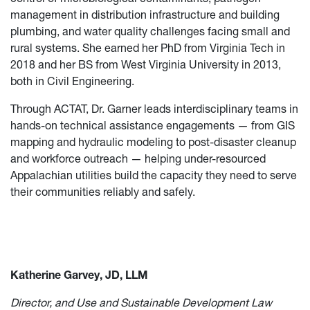
management in distribution infrastructure and building
plumbing, and water quality challenges facing small and
rural systems. She earned her PhD from Virginia Tech in
2018 and her BS from West Virginia University in 2013,
both in Civil Engineering.
Through ACTAT, Dr. Garner leads interdisciplinary teams in
hands-on technical assistance engagements — from GIS
mapping and hydraulic modeling to post-disaster cleanup
and workforce outreach — helping under-resourced
Appalachian utilities build the capacity they need to serve
their communities reliably and safely.
Katherine Garvey, JD, LLM
Director, and Use and Sustainable Development Law