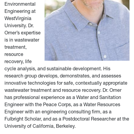
Environmental
Engineering at
West
Virginia
University. Dr.
Orner’s expertise
is in wastewater
treatment,
resource
recovery, life
cycle analysis, and sustainable development. His
research group develops, demonstrates, and assesses
innovative technologies for safe, contextually appropriate
wastewater treatment and resource recovery. Dr. Orner
has professional experience as a Water and Sanitation
Engineer with the Peace Corps, as a Water Resources
Engineer with an engineering consulting firm, as a
Fulbright Scholar, and as a Postdoctoral Researcher at the
University of California, Berkeley.