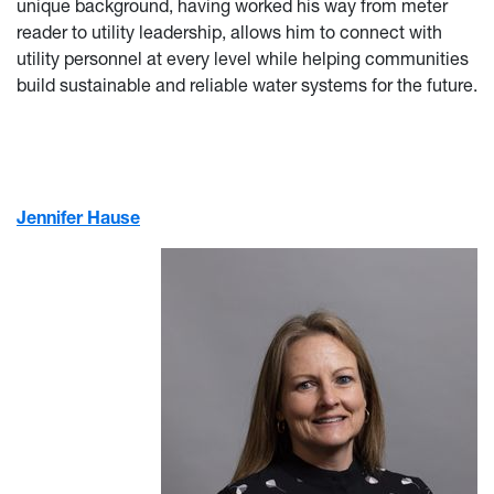
unique background, having worked his way from meter
reader to utility leadership, allows him to connect with
utility personnel at every level while helping communities
build sustainable and reliable water systems for the future.
Jennifer Hause