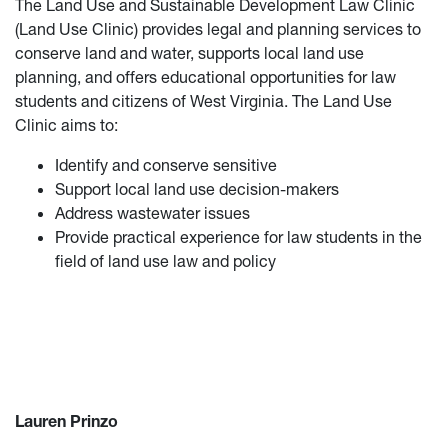
The Land Use and Sustainable Development Law Clinic
(Land Use Clinic) provides legal and planning services to
conserve land and water, supports local land use
planning, and offers educational opportunities for law
students and citizens of West Virginia. The Land Use
Clinic aims to:
Identify and conserve sensitive
Support local land use decision-makers
Address wastewater issues
Provide practical experience for law students in the
field of land use law and policy
Lauren Prinzo