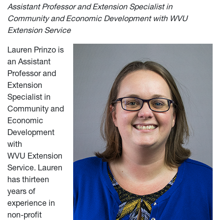
Assistant Professor and Extension Specialist in
Community and Economic Development with WVU
Extension Service
Lauren Prinzo is
an Assistant
Professor and
Extension
Specialist in
Community and
Economic
Development
with
WVU
Extension
Service. Lauren
has thirteen
years of
experience in
non-profit