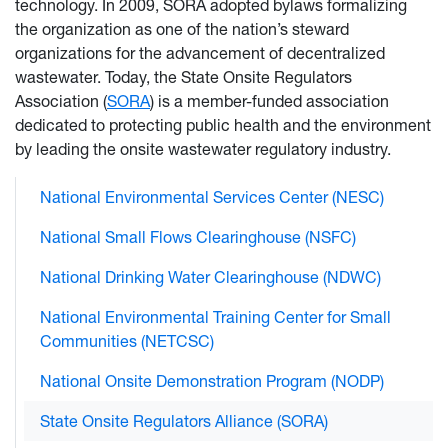
technology. In 2009, SORA adopted bylaws formalizing
the organization as one of the nation’s steward
organizations for the advancement of decentralized
wastewater. Today, the State Onsite Regulators
Association (
SORA
) is a member-funded association
dedicated to protecting public health and the environment
by leading the onsite wastewater regulatory industry.
National Environmental Services Center (NESC)
National Small Flows Clearinghouse (NSFC)
National Drinking Water Clearinghouse (NDWC)
National Environmental Training Center for Small
Communities (NETCSC)
National Onsite Demonstration Program (NODP)
State Onsite Regulators Alliance (SORA)