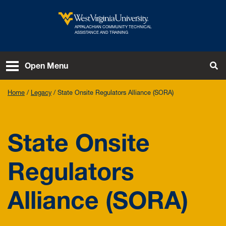
Skip to main content
APPALACHIAN COMMUNITY TECHNICAL
West Virginia University
ASSISTANCE AND TRAINING
To
Open Menu
Home
Legacy
State Onsite Regulators Alliance (SORA)
State Onsite
Regulators
Alliance (SORA)