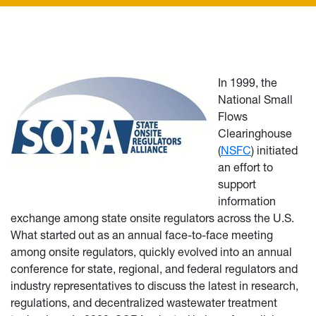
In 1999, the
National Small
Flows
Clearinghouse
(
NSFC
) initiated
an effort to
support
information
exchange among state onsite regulators across the U.S.
What started out as an annual face-to-face meeting
among onsite regulators, quickly evolved into an annual
conference for state, regional, and federal regulators and
industry representatives to discuss the latest in research,
regulations, and decentralized wastewater treatment