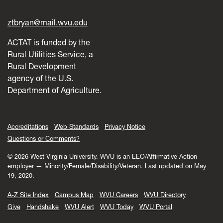
ztbryan@mail.wvu.edu
ACTAT is funded by the
Rural Utilities Service, a
Rural Development
agency of the U.S.
Department of Agriculture.
Accreditations
Web Standards
Privacy Notice
Questions or Comments?
© 2026 West Virginia University. WVU is an EEO/Affirmative Action
employer — Minority/Female/Disability/Veteran.
Last updated on May
19, 2020.
A-Z Site Index
Campus Map
WVU Careers
WVU Directory
Give
Handshake
WVU Alert
WVU Today
WVU Portal