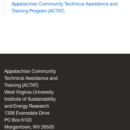
Appalachian Community Technical Assistance and
Training Program (ACTAT)
Appalachian Community
Technical Assistance and
Training (ACTAT)
West Virginia University
Institute of Sustainability
and Energy Research
1306 Evansdale Drive
PO Box 6103
Morgantown, WV 26505