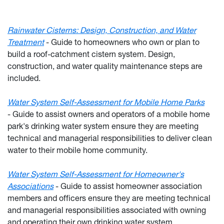
Rainwater Cisterns: Design, Construction, and Water
Treatment
-
Guide to homeowners who own or plan to
build a roof-catchment cistern system. Design,
construction, and water quality maintenance steps are
included.
Water System Self-Assessment for Mobile Home Parks
-
Guide to assist owners and operators of a mobile home
park's drinking water system ensure they are meeting
technical and managerial responsibilities to deliver clean
water to their mobile home community.
Water System Self-Assessment for Homeowner's
Associations
-
Guide to assist homeowner association
members and officers ensure they are meeting technical
and managerial responsibilities associated with owning
and operating their own drinking water system.