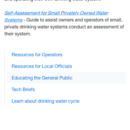
Self-Assessment for Small Privately Owned Water
Systems
-
Guide to assist owners and operators of small,
private drinking water systems conduct an assessment of
their system.
Resources for Operators
Resources for Local Officials
Educating the General Public
Tech Briefs
Learn about drinking water cycle