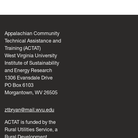
Appalachian Community
Technical Assistance and
Training (ACTAT)
West Virginia University
Institute of Sustainability
and Energy Research
1306 Evansdale Drive
PO Box 6103
Morgantown, WV 26505
ztbryan@mail.wvu.edu
ACTAT is funded by the
Rural Utilities Service, a
Rural Development